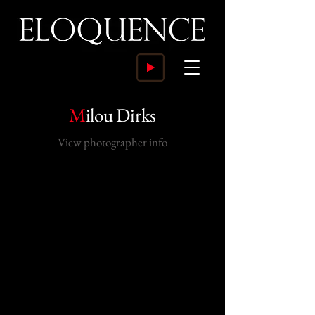
M
ilou Dirks
View photographer info