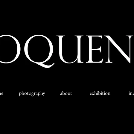
me
photography
about
exhibition
in