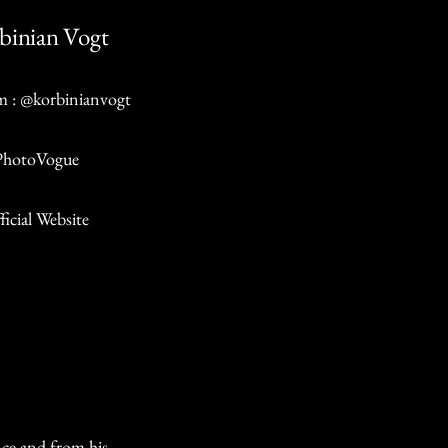
binian Vogt
m : @korbinianvogt
PhotoVogue
ficial Website
nce and from his