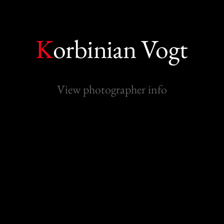
K
orbinian Vogt
View photographer info