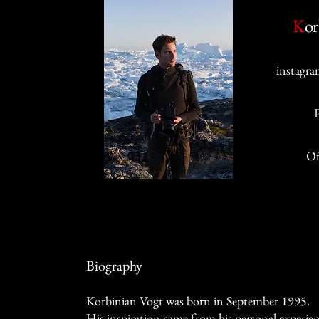
K
or
instagra
Of
Biography
Korbinian Vogt was born in September 1995.
His inspiration came from his personal experie