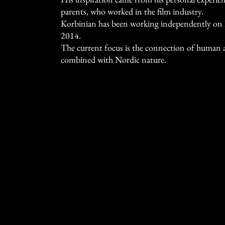
parents, who worked in the film industry.
Korbinian has been working independently on h
2014.
The current focus is the connection of human 
combined with Nordic nature.