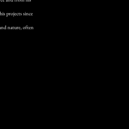
is projects since
and nature, often