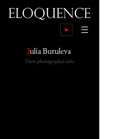
J
ulia Buruleva
View photographer info