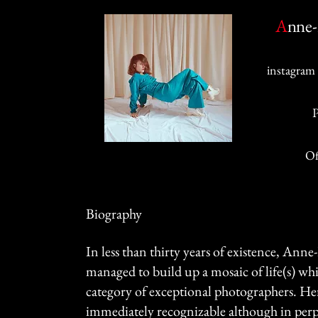
A
nne-
instagram 
Of
Biography
In less than thirty years of existence, Ann
managed to build up a mosaic of life(s) whi
category of exceptional photographers. H
immediately recognizable although in per