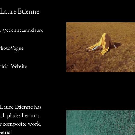
Laure Etienne
: @etienne.annelaure
PhotoVogue
ficial Website
e-Laure Etienne has
ch places her in a
er composite work,
petual