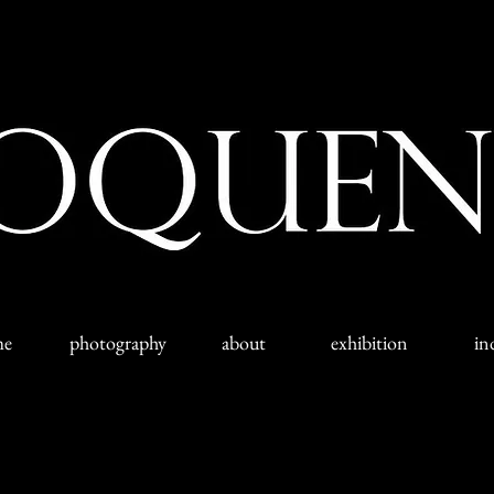
me
photography
about
exhibition
in