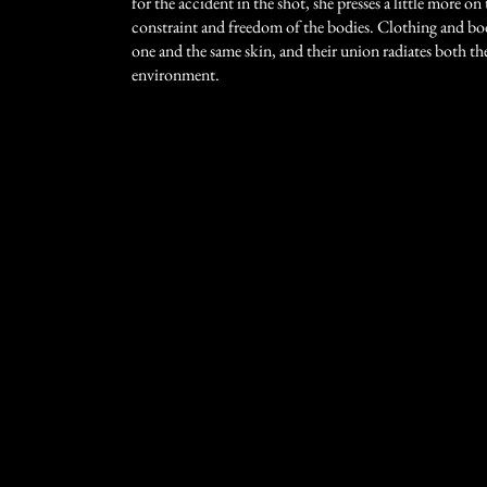
for the accident in the shot, she presses a little more o
constraint and freedom of the bodies. Clothing and b
one and the same skin, and their union radiates both t
environment.