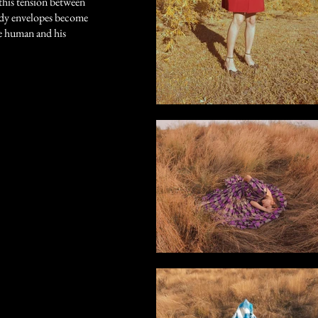
n this tension between
ody envelopes become
he human and his