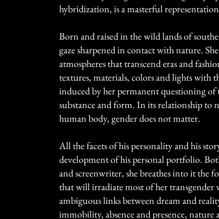
hybridization, is a masterful representation
Born and raised in the wild lands of south
gaze sharpened in contact with nature. She
atmospheres that transcend eras and fashion
textures, materials, colors and lights with t
induced by her permanent questioning of 
substance and form. In its relationship to 
human body, gender does not matter.
All the facets of his personality and his sto
development of his personal portfolio. Bot
and screenwriter, she breathes into it the 
that will irradiate most of her transgender
ambiguous links between dream and reali
immobility, absence and presence, nature 