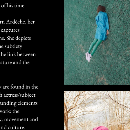
 of his time.
ern Ardèche, her
 captures
s. She depicts
he subtlety
the link between
nature and the
ry are found in the
h actress/subject
founding elements
 work: the
ty, movement and
and culture.