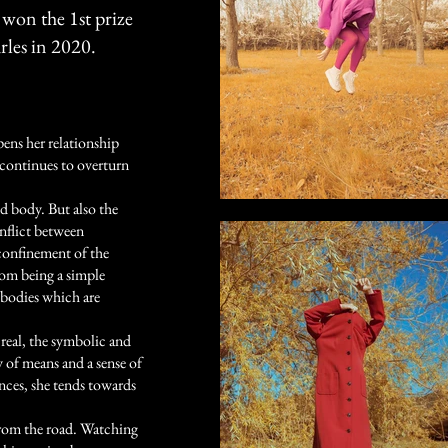
 won the 1st prize
rles in 2020.
pens her relationship
e continues to overturn
nd body. But also the
nflict between
confinement of the
rom being a simple
t bodies which are
 real, the symbolic and
 of means and a sense of
ences, she tends towards
from the road. Watching