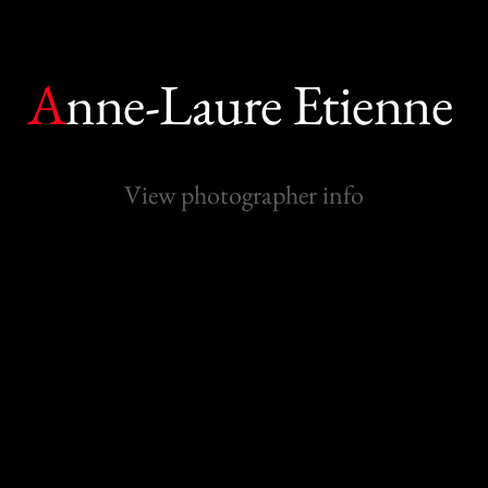
A
nne-Laure Etienne
View photographer info