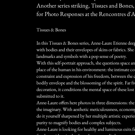
Another series striking, Tissues and Bones,
for Photo Responses at the Rencontres d'A
Tissues & Bones
In this Tissues & Bones series, Anne-Laure Etienne dee
with bodies and their envelopes of skins or fabrics. Sh
landmarks and symbols with a pop sense of poetry.
With this self-portrait approach, she questions space a
place of the human in his environment: the intimate co
constraint and expression of his freedom, between the 
bodily envelope and the blossoming of the spirit. Far f
decoration, it conditions the mental space of these los
submitted to it.
Anne-Laure offers here photos in three dimensions: the
the imaginary. With aesthetic meticulousness, economy
do it yourself sharpened by her multiple artistic experi
purity to magnify bodies and complex subjects.
Anne-Laure is looking for healthy and luminous exits 