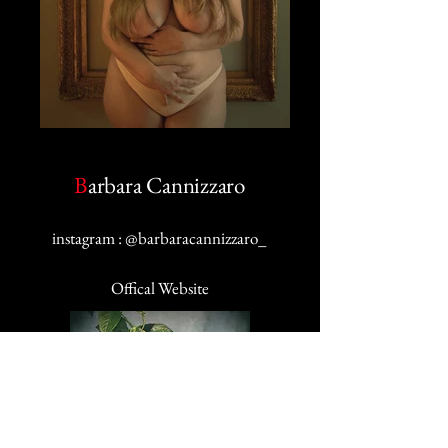
B
arbara Cannizzaro
i
nstagram
: @barbaracannizzaro_
Offical Website