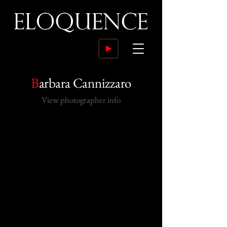
B
arbara Cannizzaro
View photographer info